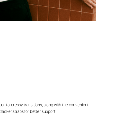
sual-to-dressy transitions, along with the convenient
thicker straps for better support.