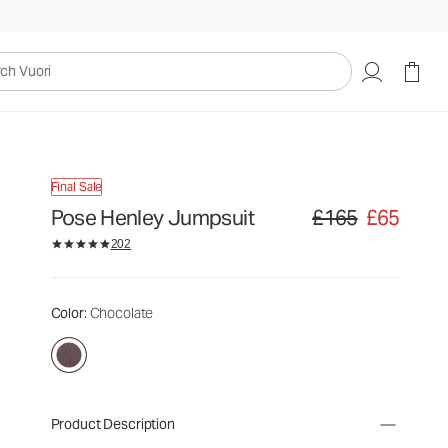
uori
Final Sale
Pose Henley Jumpsuit
£165
£65
Original price £165. Sa
202
Color
: Chocolate
Product Description