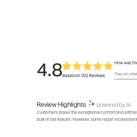
4.8
How was the
How was the f
They run smal
Based on 202 Reviews
Review Highlights
powered by AI
Customers praise the exceptional comfort and softness o
built-in bra feature. However, some report inconsistent 