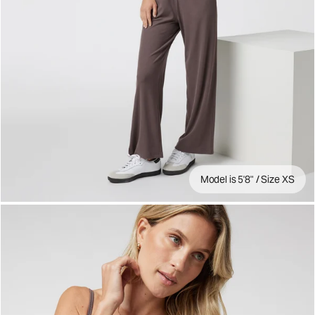
Model is 5'8" / Size XS