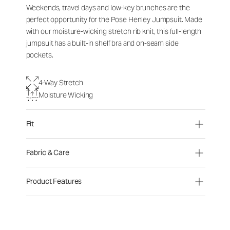
Weekends, travel days and low-key brunches are the
perfect opportunity for the Pose Henley Jumpsuit. Made
with our moisture-wicking stretch rib knit, this full-length
jumpsuit has a built-in shelf bra and on-seam side
pockets.
4-Way Stretch
Moisture Wicking
Fit
Fabric & Care
Product Features