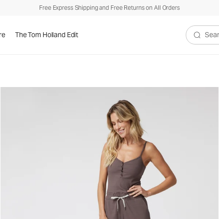
Free Express Shipping and Free Returns on All Orders
re
The Tom Holland Edit
Search V