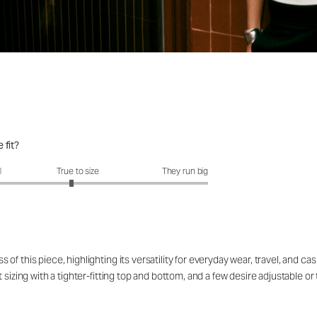
 fit?
it?: 2.9 out of 5
l
True to size
They run big
f this piece, highlighting its versatility for everyday wear, travel, and ca
sizing with a tighter-fitting top and bottom, and a few desire adjustable or 