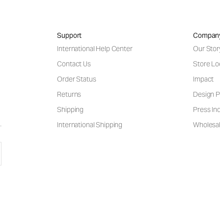
Support
Compan
International Help Center
Our Stor
Contact Us
Store Lo
Order Status
Impact
Returns
Design P
Shipping
Press Inq
International Shipping
Wholesal