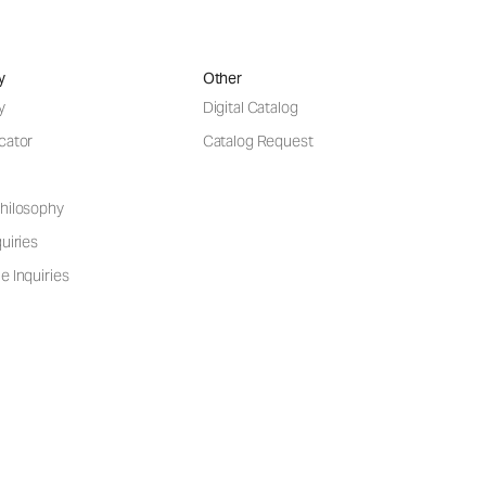
y
Other
y
Digital Catalog
cator
Catalog Request
hilosophy
uiries
e Inquiries