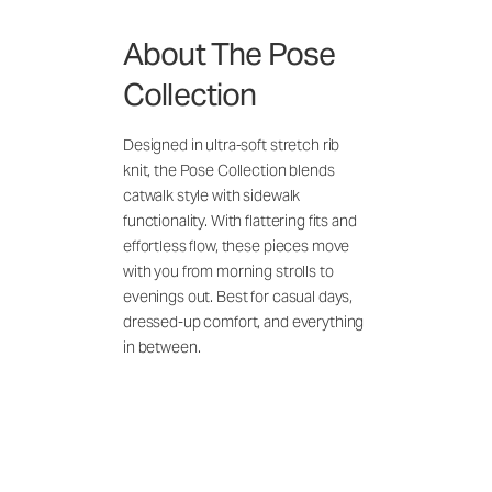
About The Pose
Collection
Designed in ultra-soft stretch rib
knit, the Pose Collection blends
catwalk style with sidewalk
functionality. With flattering fits and
effortless flow, these pieces move
with you from morning strolls to
evenings out. Best for casual days,
dressed-up comfort, and everything
in between.