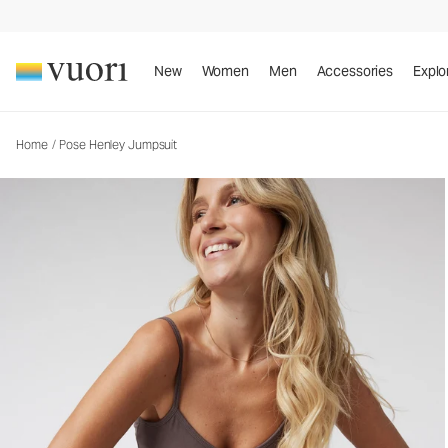
New
Women
Men
Accessories
Explo
Home
/
Pose Henley Jumpsuit