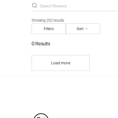
Showing 202 results
Filters
Sort
0 Results
Load more