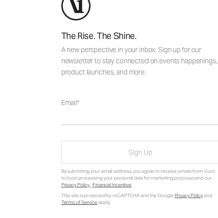
The Rise. The Shine.
A new perspective in your inbox. Sign up for our
newsletter to stay connected on events happenings,
product launches, and more.
Email
Sign Up
By submitting your email address, you agree to receive emails from Vuori,
to Vuori processing your personal data for marketing purposes and our
Privacy Policy
.
Financial Incentive
.
This site is protected by reCAPTCHA and the Google
Privacy Policy
and
Terms of Service
apply.