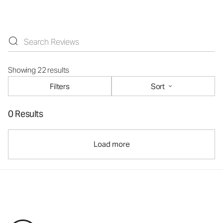
Showing 22 results
Filters
Sort
0 Results
Load more