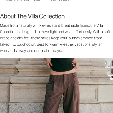
About The Villa Collection
Made from naturally wrinkle-resistant, breathable fabric, the Villa
Collection is designed to travel light and wear effortlessly. With a soft
drape and airy feel, these styles keep your journey smooth from
takeoff to touchdown. Best for warm-weather vacations, stylish
weekends away, and destination days.