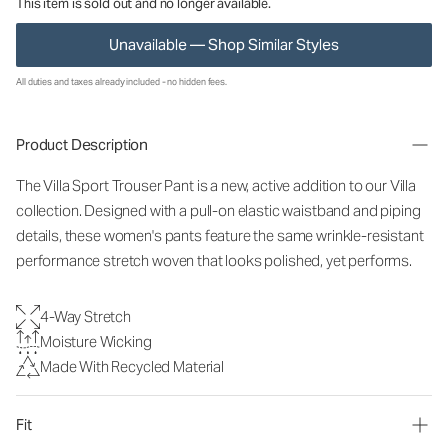
This item is sold out and no longer available.
Unavailable — Shop Similar Styles
All duties and taxes already included - no hidden fees.
Product Description
The Villa Sport Trouser Pant is a new, active addition to our Villa
collection. Designed with a pull-on elastic waistband and piping
details, these women's pants feature the same wrinkle-resistant
performance stretch woven that looks polished, yet performs.
4-Way Stretch
Moisture Wicking
Made With Recycled Material
Fit