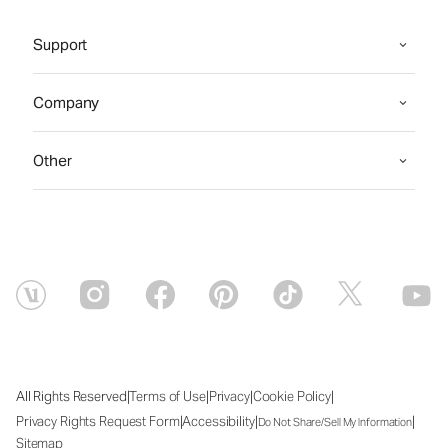
Support
Company
Other
|
|
|
|
All Rights Reserved
Terms of Use
Privacy
Cookie Policy
|
|
|
Privacy Rights Request Form
Accessibility
Do Not Share/Sell My Information
Sitemap