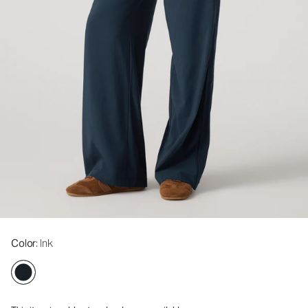
Color
: Ink