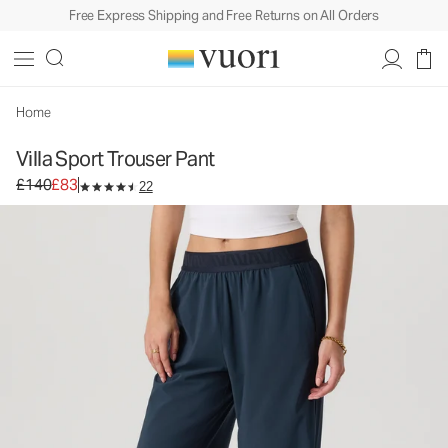
Free Express Shipping and Free Returns on All Orders
Villa Sport Trouser Pant
Women's Lightweight Pants
£140
£83
Unavailable — Shop Similar Styles
Home
Villa Sport Trouser Pant
Original price £140. Sale price £83.
£140
£83
22