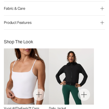
Fabric & Care
Product Features
Shop The Look
Vuori AllTheFeels™ Cami
Daily Jacket