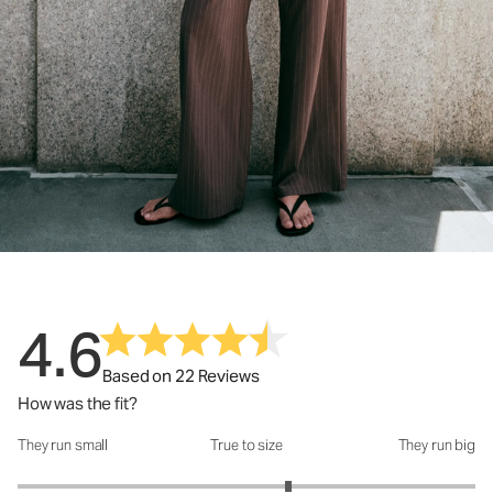
4.6
Based on 22 Reviews
How was the fit?
They run small
True to size
They run big
How was the fit?: 3.37 out of 5