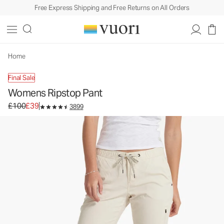
Free Express Shipping and Free Returns on All Orders
Womens Ripstop Pant
Women's DuraTerra™ Pants
£100
£39
Unavailable — Shop Similar Styles
Home
Final Sale
Womens Ripstop Pant
Original price £100. Sale price £39.
£100
£39
3899