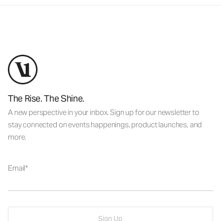
The Rise. The Shine.
A new perspective in your inbox. Sign up for our newsletter to
stay connected on events happenings, product launches, and
more.
Email
Sign Up