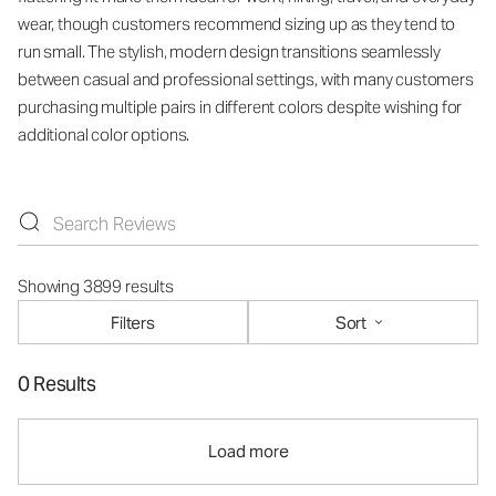
wear, though customers recommend sizing up as they tend to
run small. The stylish, modern design transitions seamlessly
between casual and professional settings, with many customers
purchasing multiple pairs in different colors despite wishing for
additional color options.
Showing 3899 results
Filters
Sort
0 Results
Load more