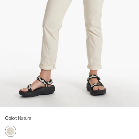
Color
: Natural