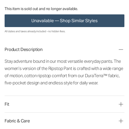
This item is sold out and no longer available.
Unavailable — Shop Similar Styles
All duties and taxes already included - no hidden fees.
Product Description
Stay adventure bound in our most versatile everyday pants. The
women’s version of the Ripstop Pant is crafted with a wide range
of motion, cotton ripstop comfort from our DuraTerra™ fabric,
five-pocket design and endless style for daily wear.
Fit
Fabric & Care