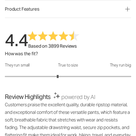
Product Features
4.4
Based on 3899 Reviews
How was the fit?
They run small
True to size
They run big
How was the fit?: 2.67 out of 5
Review Highlights
powered by AI
Customers praise the excellent quality, durable ripstop material,
and exceptional comfort of these versatile pants, which feature a
soft, breathable fabric that stretches with wear and resists
fading. The adjustable drawstring waist, secure zip pockets, and
flattering fit make them ideal for work, hiking, travel, and everyday